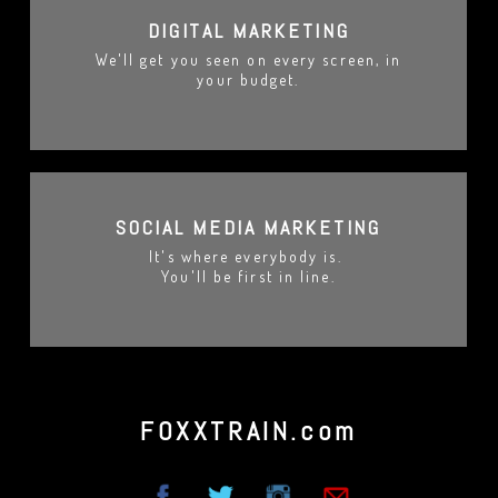
DIGITAL MARKETING
We'll get you seen on every screen, in
your budget.
SOCIAL MEDIA MARKETING
It's where everybody is.
You'll be first in line.
FOXXTRAIN.com