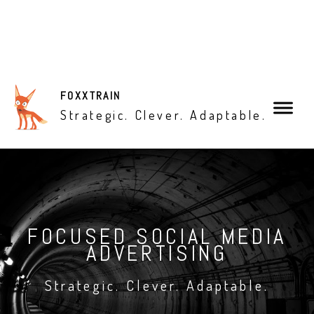
X
FOXXTRAIN
Strategic. Clever. Adaptable.
Is Your Marketing Toolbox
Missing Something?
FOCUSED SOCIAL MEDIA
What You Need To Know
ADVERTISING
About Facebook Ads...
Strategic. Clever. Adaptable.