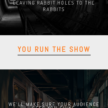
LEAVING RABBIT HOLES TO THE
RABBITS
GET YOUR FREE MANUAL
YOU RUN THE SHOW
WE'LL MAKE SURE YOUR AUDIENCE