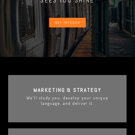
SEES YOU SHINE
GET INTOUCH
MARKETING & STRATEGY
We'll study you, develop your unique
language, and deliver it.